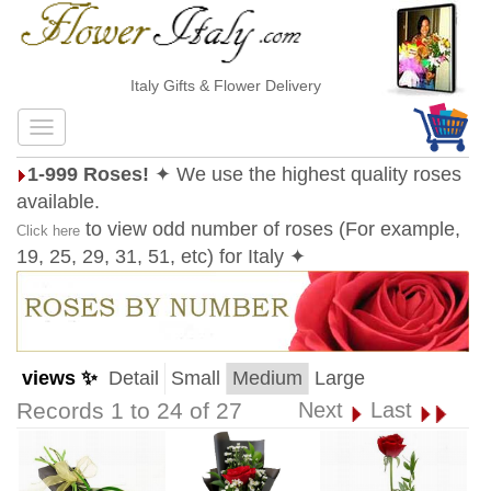
Italy Gifts & Flower Delivery
1-999 Roses!
✦ We use the highest quality roses
available.
to view odd number of roses (For example,
Click here
19, 25, 29, 31, 51, etc) for Italy ✦
views ✨
Detail
Small
Medium
Large
Records 1 to 24 of 27
Next
Last