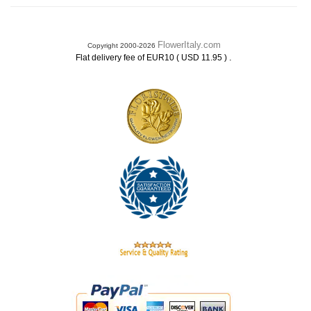
FlowerItaly.com
Copyright 2000-2026
.
Flat delivery fee of EUR10 ( USD 11.95 )