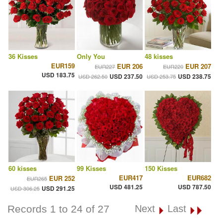
36 Kisses
Only You
48 kisses
EUR159
EUR 206
EUR 207
EUR227
EUR220
USD 183.75
USD 237.50
USD 238.75
USD 262.50
USD 253.75
60 kisses
99 Kisses
150 Kisses
EUR417
EUR682
EUR 252
EUR265
USD 481.25
USD 787.50
USD 291.25
USD 306.25
Records 1 to 24 of 27
Next
Last