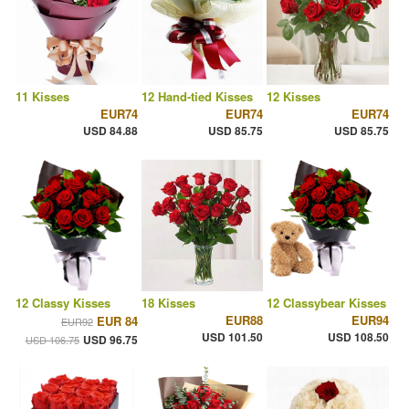
11 Kisses
12 Hand-tied Kisses
12 Kisses
EUR74
EUR74
EUR74
USD 84.88
USD 85.75
USD 85.75
12 Classy Kisses
18 Kisses
12 Classybear Kisses
EUR88
EUR94
EUR 84
EUR92
USD 101.50
USD 108.50
USD 96.75
USD 106.75