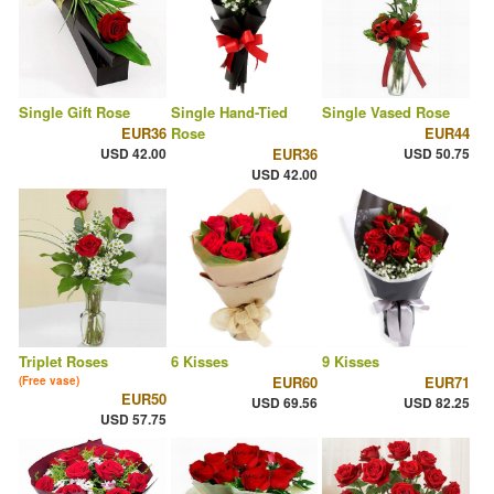
Single Gift Rose
Single Hand-Tied
Single Vased Rose
EUR36
Rose
EUR44
USD 42.00
EUR36
USD 50.75
USD 42.00
Triplet Roses
6 Kisses
9 Kisses
EUR60
EUR71
(Free vase)
EUR50
USD 69.56
USD 82.25
USD 57.75