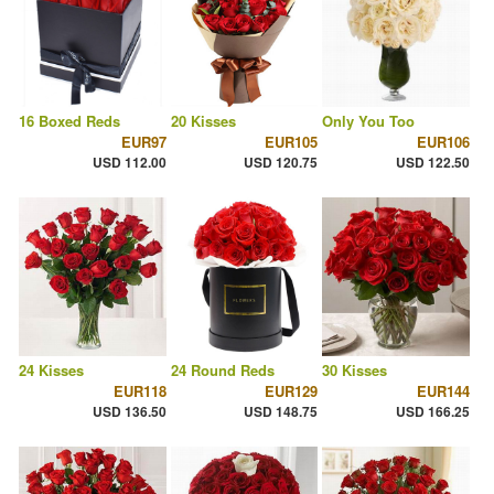
16 Boxed Reds
20 Kisses
Only You Too
EUR97
EUR105
EUR106
USD 112.00
USD 120.75
USD 122.50
24 Kisses
24 Round Reds
30 Kisses
EUR118
EUR129
EUR144
USD 136.50
USD 148.75
USD 166.25