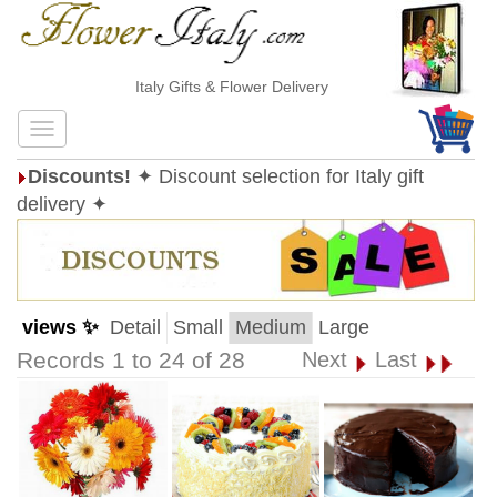
Italy Gifts & Flower Delivery
Discounts!
✦ Discount selection for Italy gift
delivery ✦
views ✨
Detail
Small
Medium
Large
Records 1 to 24 of 28
Next
Last