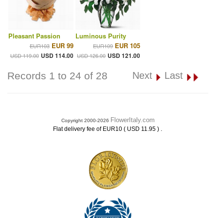
Pleasant Passion
Luminous Purity
EUR 99
EUR 105
EUR103
EUR109
USD 114.00
USD 121.00
USD 119.00
USD 126.00
Records 1 to 24 of 28
Next
Last
FlowerItaly.com
Copyright 2000-2026
.
Flat delivery fee of EUR10 ( USD 11.95 )