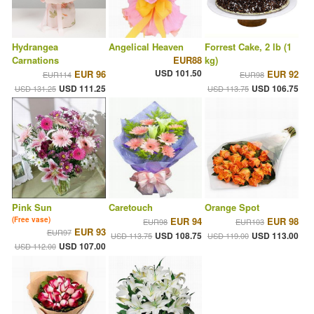
Hydrangea
Angelical Heaven
Forrest Cake, 2 lb (1
Carnations
EUR88
kg)
USD 101.50
EUR 96
EUR 92
EUR114
EUR98
USD 111.25
USD 106.75
USD 131.25
USD 113.75
Pink Sun
Caretouch
Orange Spot
(Free vase)
EUR 94
EUR 98
EUR98
EUR103
EUR 93
EUR97
USD 108.75
USD 113.00
USD 113.75
USD 119.00
USD 107.00
USD 112.00