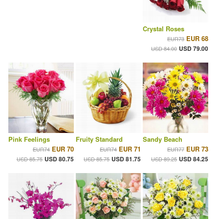
Crystal Roses
EUR 68
EUR73
USD 79.00
USD 84.00
Pink Feelings
Fruity Standard
Sandy Beach
EUR 70
EUR 71
EUR 73
EUR74
EUR74
EUR77
USD 80.75
USD 81.75
USD 84.25
USD 85.75
USD 85.75
USD 89.25