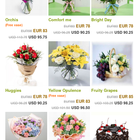
Orchis
Comfort me
Bright Day
(Free vase)
EUR 78
EUR 78
EUR83
EUR83
EUR 83
EUR98
USD 90.25
USD 90.25
USD 96.25
USD 96.25
USD 95.75
USD 113.75
Huggies
Yellow Opulence
Fruity Grapes
EUR 78
(Free vase)
EUR 85
EUR83
EUR89
EUR 83
EUR88
USD 90.25
USD 98.25
USD 96.25
USD 103.25
USD 96.50
USD 101.50