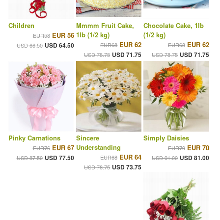
Children
Mmmm Fruit Cake,
Chocolate Cake, 1lb
1lb (1/2 kg)
(1/2 kg)
EUR 56
EUR58
EUR 62
EUR 62
USD 64.50
EUR68
EUR68
USD 66.50
USD 71.75
USD 71.75
USD 78.75
USD 78.75
Pinky Carnations
Sincere
Simply Daisies
Understanding
EUR 67
EUR 70
EUR76
EUR79
EUR 64
USD 77.50
EUR68
USD 81.00
USD 87.50
USD 91.00
USD 73.75
USD 78.75