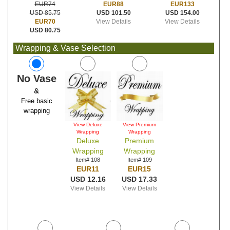
EUR88
EUR133
EUR74
USD 101.50
USD 154.00
USD 85.75
View Details
View Details
EUR70
USD 80.75
Wrapping & Vase Selection
No Vase
&
Free basic
wrapping
View Deluxe
View Premium
Wrapping
Wrapping
Deluxe
Premium
Wrapping
Wrapping
Item# 108
Item# 109
EUR11
EUR15
USD 12.16
USD 17.33
View Details
View Details