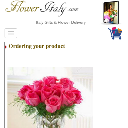
Italy Gifts & Flower Delivery
Ordering your product
.