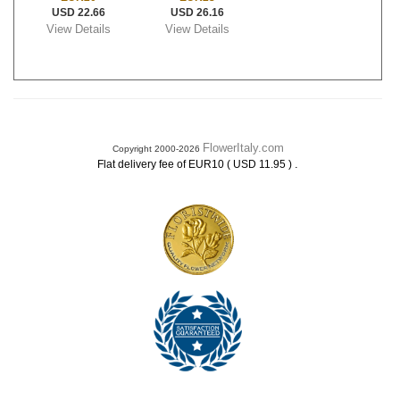
USD 22.66
USD 26.16
View Details
View Details
FlowerItaly.com
Copyright 2000-2026
.
Flat delivery fee of EUR10 ( USD 11.95 )