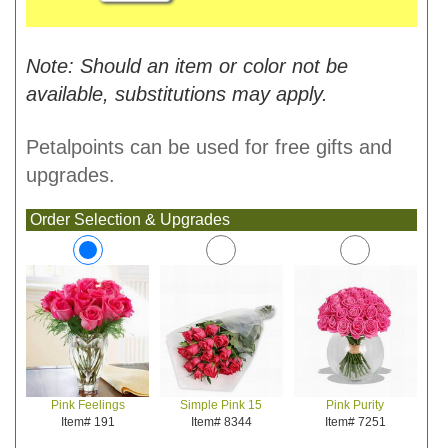
Note: Should an item or color not be
available, substitutions may apply.
Petalpoints can be used for free gifts and
upgrades.
Order Selection & Upgrades
Simple Pink 15
Pink Purity
Pink Feelings
Item# 8344
Item# 7251
Item# 191