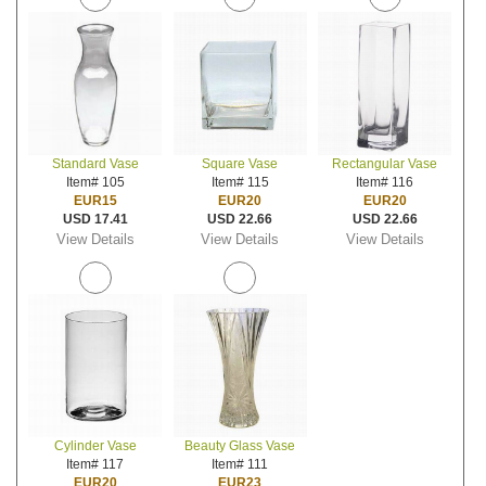
Standard Vase
Square Vase
Rectangular Vase
Item# 105
Item# 115
Item# 116
EUR15
EUR20
EUR20
USD 17.41
USD 22.66
USD 22.66
View Details
View Details
View Details
Cylinder Vase
Beauty Glass Vase
Item# 117
Item# 111
EUR20
EUR23