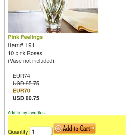
Pink Feelings
Item#
191
10 pink Roses
(Vase not included)
EUR74
USD 85.75
EUR
70
USD
80.75
Add to my favorites
Quantity