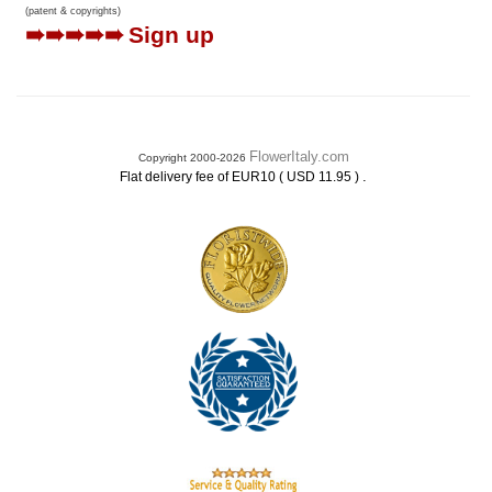
(patent & copyrights)
➠➠➠➠➠
Sign up
FlowerItaly.com
Copyright 2000-2026
.
Flat delivery fee of EUR10 ( USD 11.95 )