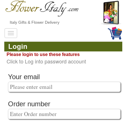
Italy Gifts & Flower Delivery
Login
Please login to use these features
Click to Log into password account
Your email
Order number