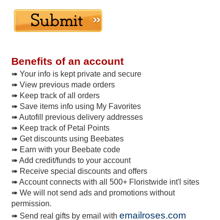
Benefits of an account
➠ Your info is kept private and secure
➠ View previous made orders
➠ Keep track of all orders
➠ Save items info using My Favorites
➠ Autofill previous delivery addresses
➠ Keep track of Petal Points
➠ Get discounts using Beebates
➠ Earn with your Beebate code
➠ Add credit/funds to your account
➠ Receive special discounts and offers
➠ Account connects with all 500+ Floristwide int'l sites
➠ We will not send ads and promotions without
permission.
emailroses.com
➠ Send real gifts by email with