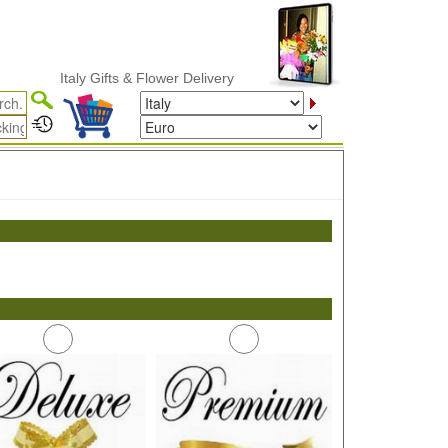
Italy Gifts & Flower Delivery