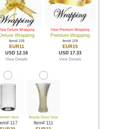
View Deluxe Wrapping
View Premium Wrapping
Deluxe Wrapping
Premium Wrapping
Item# 108
Item# 109
EUR11
EUR15
USD 12.16
USD 17.33
View Details
View Details
ylinder Vase
Beauty Glass Vase
tem# 117
Item# 111