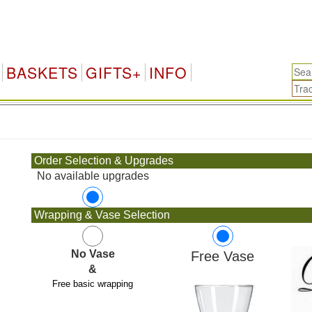
BASKETS
GIFTS+
INFO
.
Order Selection & Upgrades
No available upgrades
Wrapping & Vase Selection
No Vase
Free Vase
&
Free basic wrapping