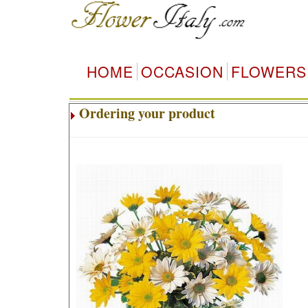
HOME
OCCASION
FLOWERS
Ordering your product