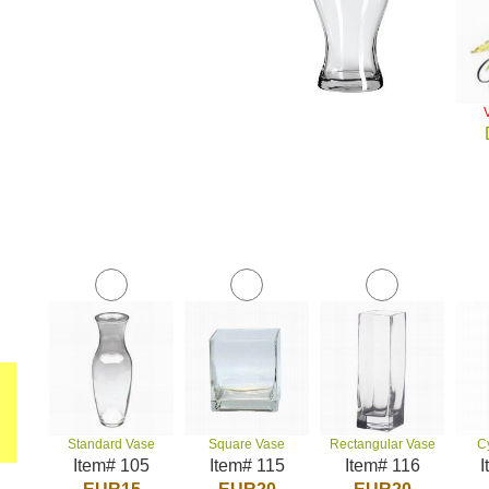
Standard Vase
Square Vase
Rectangular Vase
C
Item# 105
Item# 115
Item# 116
I