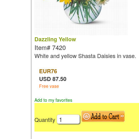
Dazzling Yellow
Item#
7420
White and yellow Shasta Daisies in vase.
EUR
76
USD
87.50
Free vase
Add to my favorites
Quantity