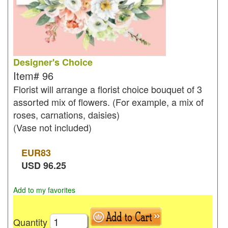
Designer's Choice
Item#
96
Florist will arrange a florist choice bouquet of 3
assorted mix of flowers. (For example, a mix of
roses, carnations, daisies)
(Vase not included)
EUR
83
USD
96.25
Add to my favorites
Quantity