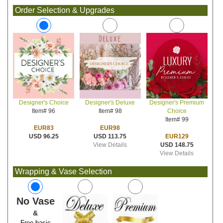
Order Selection & Upgrades
Designer's Deluxe
Designer's Premium
Designer's Choice
Item# 98
Choice
Item# 96
Item# 99
EUR98
EUR83
USD 113.75
EUR129
USD 96.25
View Details
USD 148.75
View Details
Wrapping & Vase Selection
No Vase
&
Free basic