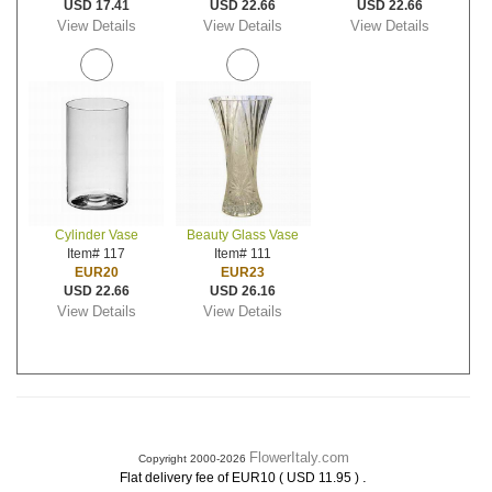
USD 17.41
USD 22.66
USD 22.66
View Details
View Details
View Details
Cylinder Vase
Beauty Glass Vase
Item# 117
Item# 111
EUR20
EUR23
USD 22.66
USD 26.16
View Details
View Details
FlowerItaly.com
Copyright 2000-2026
.
Flat delivery fee of EUR10 ( USD 11.95 )