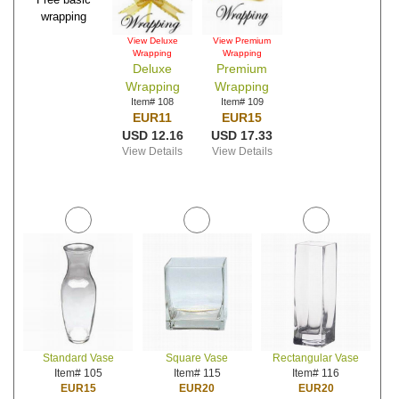
wrapping
View Deluxe
View Premium
Wrapping
Wrapping
Deluxe
Premium
Wrapping
Wrapping
Item# 108
Item# 109
EUR11
EUR15
USD 12.16
USD 17.33
View Details
View Details
Standard Vase
Square Vase
Rectangular Vase
Item# 105
Item# 115
Item# 116
EUR15
EUR20
EUR20