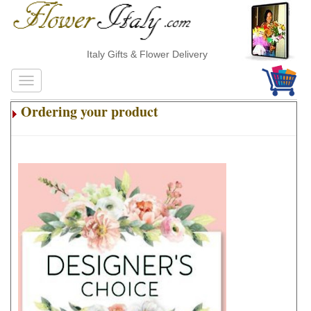
Italy Gifts & Flower Delivery
Ordering your product
.