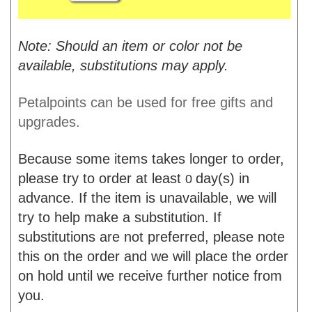
Note: Should an item or color not be
available, substitutions may apply.
Petalpoints can be used for free gifts and
upgrades.
Because some items takes longer to order,
please try to order at least
day(s) in
0
advance. If the item is unavailable, we will
try to help make a substitution. If
substitutions are not preferred, please note
this on the order and we will place the order
on hold until we receive further notice from
you.