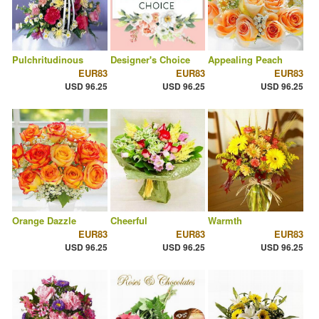
Pulchritudinous
Designer's Choice
Appealing Peach
EUR83
EUR83
EUR83
USD 96.25
USD 96.25
USD 96.25
Orange Dazzle
Cheerful
Warmth
EUR83
EUR83
EUR83
USD 96.25
USD 96.25
USD 96.25