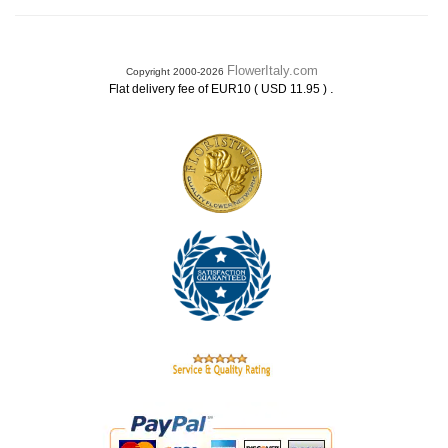
FlowerItaly.com
Copyright 2000-2026
.
Flat delivery fee of EUR10 ( USD 11.95 )