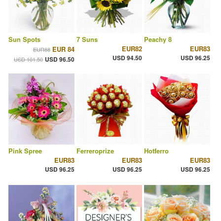
Sun Spots
7 Suns
Peachy 8
EUR82
EUR83
EUR 84
EUR88
USD 94.50
USD 96.25
USD 96.50
USD 101.50
Pink Spree
Ferreroprize
Hotferro
EUR83
EUR83
EUR83
USD 96.25
USD 96.25
USD 96.25