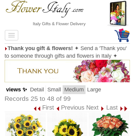
Italy Gifts & Flower Delivery
Thank you gift & flowers!
✦ Send a 'Thank you'
to someone through gifts and flowers in Italy ✦
views ✨
Detail
Small
Medium
Large
Records 25 to 48 of 99
First
Previous
Next
Last