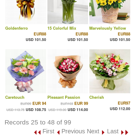
Goldenferro
15 Colorful Mix
Marvelously Yellow
EUR88
EUR88
EUR88
USD 101.50
USD 101.50
USD 101.50
Caretouch
Pleasant Passion
Cherish
EUR97
EUR 94
EUR 99
EUR99
EUR103
USD 112.00
USD 108.75
USD 114.00
USD 113.75
USD 119.00
Records 25 to 48 of 99
First
Previous
Next
Last