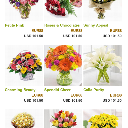
Petite Pink
Roses & Chocolates
Sunny Appeal
EUR88
EUR88
EUR88
USD 101.50
USD 101.50
USD 101.50
Charming Beauty
Spendid Cheer
Calla Purity
EUR88
EUR88
EUR88
USD 101.50
USD 101.50
USD 101.50